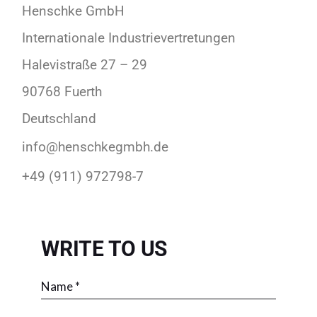
Henschke GmbH
Internationale Industrievertretungen
Halevistraße 27 – 29
90768 Fuerth
Deutschland
info@henschkegmbh.de
+49 (911) 972798-7
WRITE TO US
Please leave this field empty.