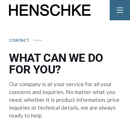
CONTACT
WHAT CAN
WE DO
FOR YOU?
Our company is at your service for all your
concerns and inquiries. No matter what you
need, whether it is product information, price
inquiries or technical details, we are always
ready to help.