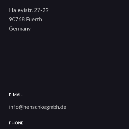
Halevistr. 27-29
90768 Fuerth
Germany
E-MAIL
info@henschkegmbh.de
PHONE