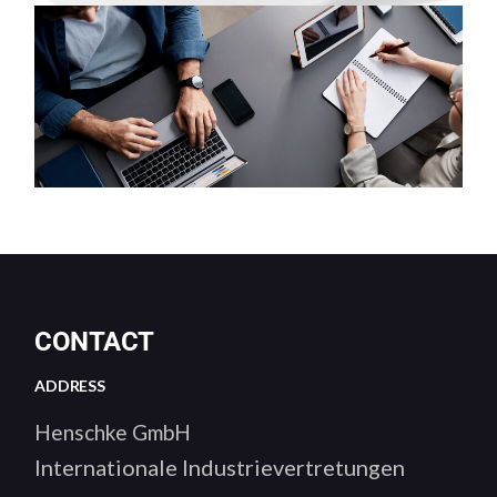
CONTACT
ADDRESS
Henschke GmbH
Internationale Industrievertretungen