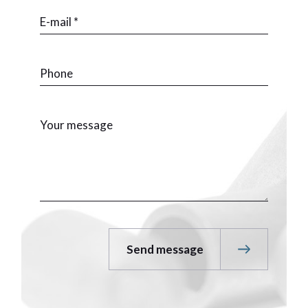
Send message