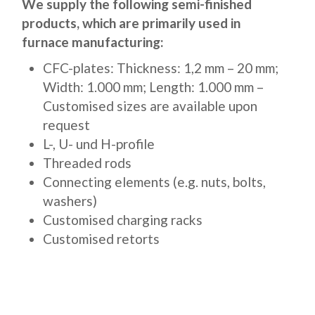
We supply the following semi-finished
products, which are primarily used in
furnace manufacturing:
CFC-plates: Thickness: 1,2 mm – 20 mm;
Width: 1.000 mm; Length: 1.000 mm –
Customised sizes are available upon
request
L-, U- und H-profile
Threaded rods
Connecting elements (e.g. nuts, bolts,
washers)
Customised charging racks
Customised retorts