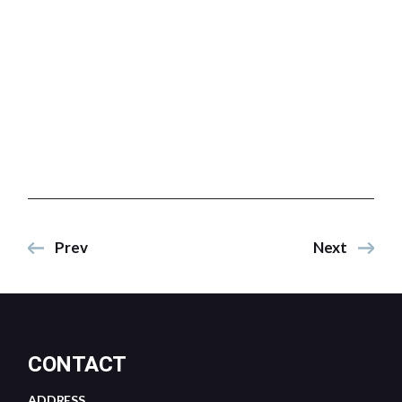
Prev
Next
CONTACT
ADDRESS