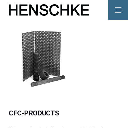
Skip
to
the
content
CFC-PRODUCTS