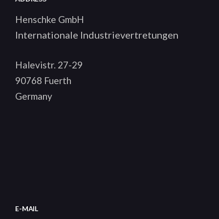
Henschke GmbH
Internationale Industrievertretungen
Halevistr. 27-29
90768 Fuerth
Germany
E-MAIL