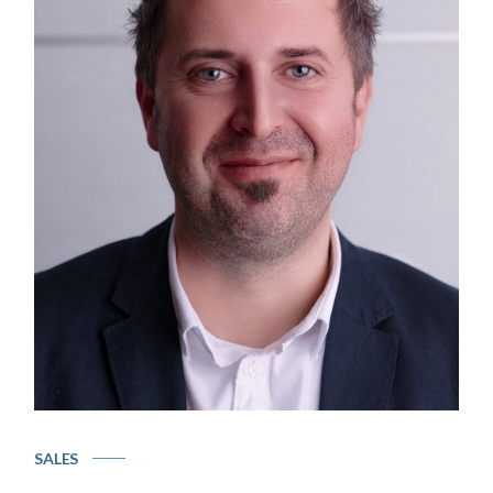
SALES