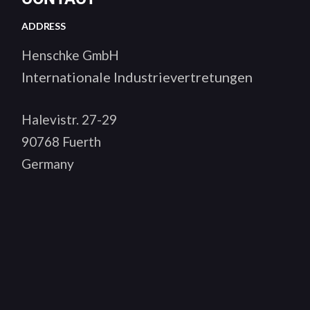
ADDRESS
Henschke GmbH
Internationale Industrievertretungen
Halevistr. 27-29
90768 Fuerth
Germany