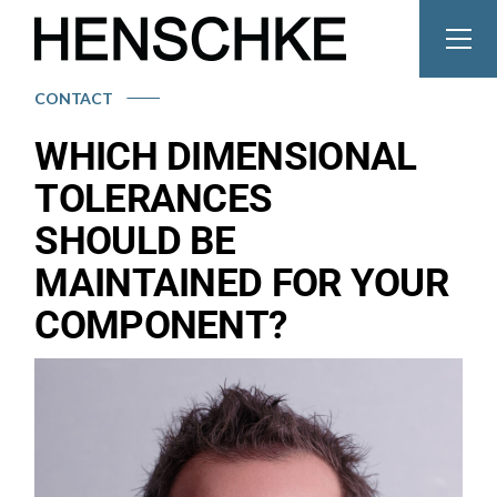
CONTACT
WHICH DIMENSIONAL
TOLERANCES
SHOULD BE
MAINTAINED FOR YOUR
COMPONENT?