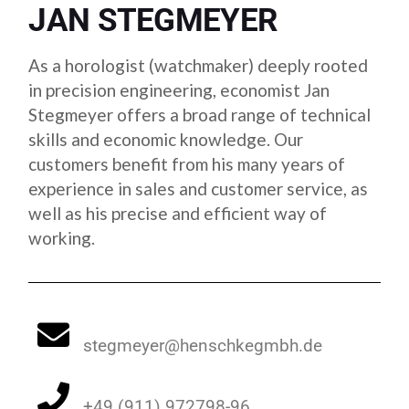
JAN STEGMEYER
As a horologist (watchmaker) deeply rooted
in precision engineering, economist Jan
Stegmeyer offers a broad range of technical
skills and economic knowledge. Our
customers benefit from his many years of
experience in sales and customer service, as
well as his precise and efficient way of
working.
stegmeyer@henschkegmbh.de
+49 (911) 972798-96