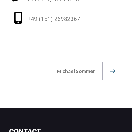
+49 (151) 26982367
Michael Sommer
CONTACT